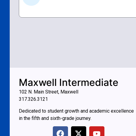
Maxwell Intermediate
102 N. Main Street, Maxwell
317.326.3121
Dedicated to student growth and academic excellence
in the fifth and sixth-grade journey.