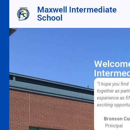
Maxwell Intermediate
School
Welcome
Intermed
“I hope you find
together as part
experience as fif
exciting opportu
Bronson Cur
Principal