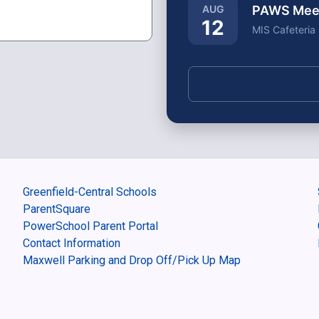
PAWS Meeti
AUG
12
MIS Cafeteria
Greenfield-Central Schools
ParentSquare
PowerSchool Parent Portal
Contact Information
Maxwell Parking and Drop Off/Pick Up Map