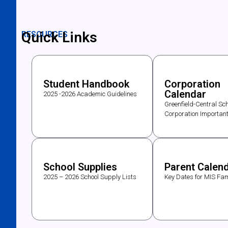
Quick Links
RESOURCES
Student Handbook
Corporation
Calendar
2025 -2026 Academic Guidelines
Greenfield-Central Sch
Corporation Importan
School Supplies
Parent Calen
2025 – 2026 School Supply Lists
Key Dates for MIS Fam