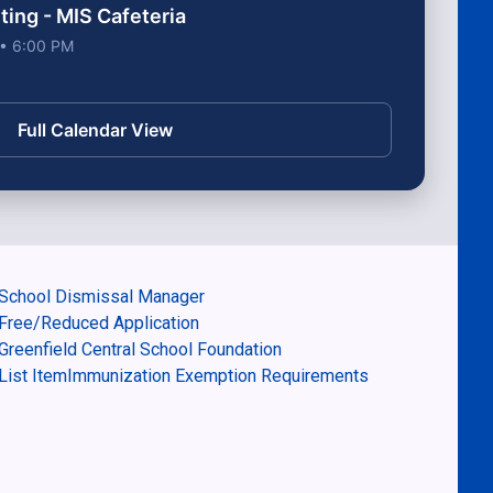
ng - MIS Cafeteria
 • 6:00 PM
Full Calendar View
School Dismissal Manager
Free/Reduced Application
Greenfield Central School Foundation
List ItemImmunization Exemption Requirements