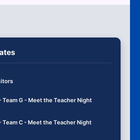
ates
itors
- Team G - Meet the Teacher Night
- Team C - Meet the Teacher Night