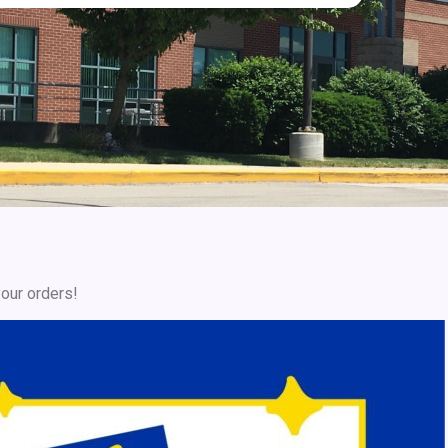
your orders!