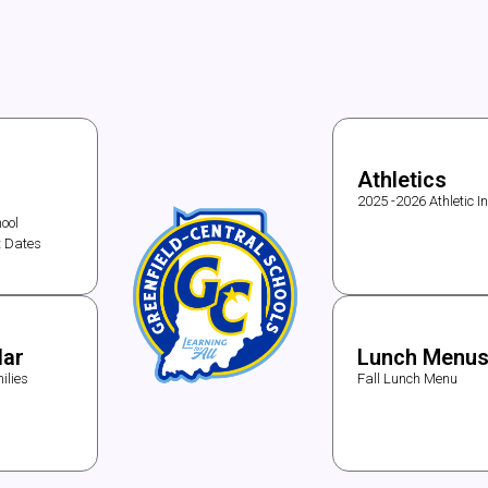
Athletics
2025 -2026 Athletic I
ool
t Dates
dar
Lunch Menu
ilies
Fall Lunch Menu