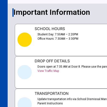
Important Information
SCHOOL HOURS
Student Day: 7:50AM – 2:20PM
Office Hours: 7:30AM – 3:30PM
DROP OFF DETAILS
Doors open at 7:35 AM at Door 8. Please use the pare
View Traffic Map
TRANSPORTATION
Update transportation info via School Dismissal Mana
Parent Instructions