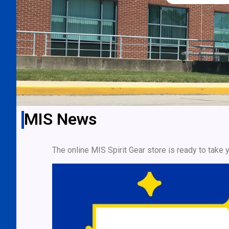
MIS News
The online MIS Spirit Gear store is ready to take 