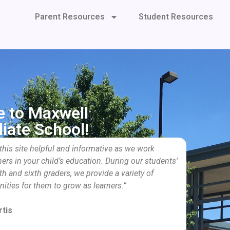
Parent Resources
Student Resources
 to Maxwell
iate School!
 this site helpful and informative as we work
ners in your child’s education. During our students’
th and sixth graders, we provide a variety of
nities for them to grow as learners.”
tis