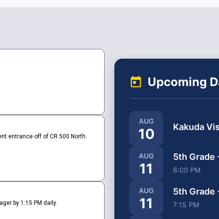
Upcoming D
AUG
Kakuda Vis
10
nt entrance off of CR 500 North.
5th Grade 
AUG
11
6:00 PM
5th Grade 
AUG
11
ger by 1:15 PM daily.
7:15 PM