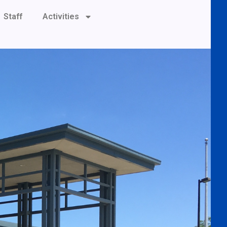
Staff
Activities