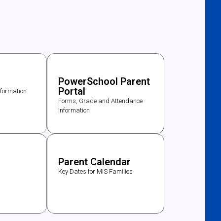
PowerSchool Parent
Portal
nformation
Forms, Grade and Attendance
Information
s
Parent Calendar
Key Dates for MIS Families