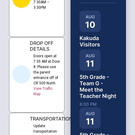
7:30AM –
3:30PM
AUG
10
Kakuda
DROP OFF
Visitors
DETAILS
AUG
Doors open at
11
7:35 AM at Door
8. Please use
the parent
5th Grade -
entrance off of
Team G -
CR 500 North.
View Traffic
Meet the
Map
Teacher Night
6:00 PM
AUG
TRANSPORTATION
11
Update
transportation
5th Grade -