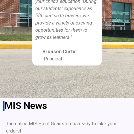
your child’s education. During
our students’ experience as
fifth and sixth graders, we
provide a variety of exciting
opportunities for them to
grow as learners.”
Bronson Curtis
Principal
MIS News
The online MIS Spirit Gear store is ready to take your
orders!