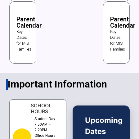
Parent
Parent
Calendar
Calendar
Key
Key
Dates
Dates
for MIS
for MIS
Families
Families
Important Information
SCHOOL
HOURS
Upcoming
Student Day:
7:50AM –
Dates
2:20PM
Office Hours: