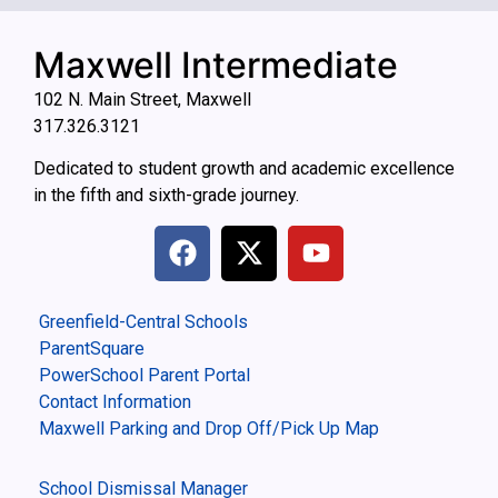
Maxwell Intermediate
102 N. Main Street, Maxwell
317.326.3121
Dedicated to student growth and academic excellence
in the fifth and sixth-grade journey.
Greenfield-Central Schools
ParentSquare
PowerSchool Parent Portal
Contact Information
Maxwell Parking and Drop Off/Pick Up Map
School Dismissal Manager