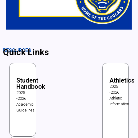
Quick Links
RESOURCES
Student
Athletics
Handbook
2025
-2026
2025
Athletic
-2026
Information
Academic
Guidelines