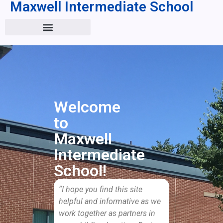
Maxwell Intermediate School
Welcome
to
Maxwell
Intermediate
School!
“I hope you find this site
helpful and informative as we
work together as partners in