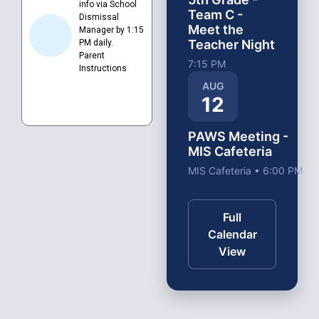
info via School
Team C -
Dismissal
Meet the
Manager by 1:15
Teacher Night
PM daily.
Parent
7:15 PM
Instructions
AUG
12
PAWS Meeting -
MIS Cafeteria
MIS Cafeteria • 6:00 PM
Full
Calendar
View