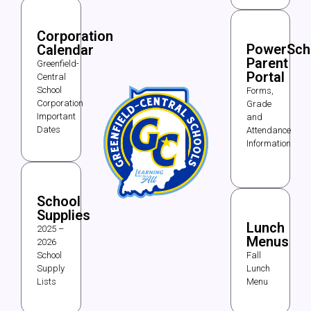
Corporation
PowerSch
Calendar
Parent
Greenfield-
Portal
Central
School
Forms,
Corporation
Grade
Important
and
Dates
Attendance
Information
School
Supplies
Lunch
2025 –
Menus
2026
School
Fall
Supply
Lunch
Lists
Menu