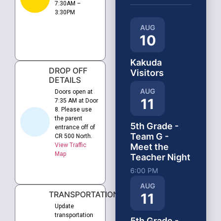
7:30AM –
3:30PM
AUG
10
Kakuda
DROP OFF
Visitors
DETAILS
AUG
Doors open at
11
7:35 AM at Door
8. Please use
the parent
5th Grade -
entrance off of
Team G -
CR 500 North.
View Traffic
Meet the
Map
Teacher Night
6:00 PM
AUG
TRANSPORTATION
11
Update
transportation
5th Grade -