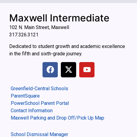
Maxwell Intermediate
102 N. Main Street, Maxwell
317.326.3121
Dedicated to student growth and academic excellence
in the fifth and sixth-grade journey.
Greenfield-Central Schools
ParentSquare
PowerSchool Parent Portal
Contact Information
Maxwell Parking and Drop Off/Pick Up Map
School Dismissal Manager