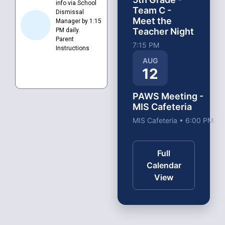
info via School
Team C -
Dismissal
Meet the
Manager by 1:15
Teacher Night
PM daily.
Parent
7:15 PM
Instructions
AUG
12
PAWS Meeting -
MIS Cafeteria
MIS Cafeteria • 6:00 PM
Full
Calendar
View