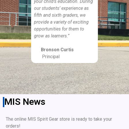
your child’s education. During
our students’ experience as
fifth and sixth graders, we
provide a variety of exciting
opportunities for them to
grow as learners.”
Bronson Curtis
Principal
MIS News
The online MIS Spirit Gear store is ready to take your
orders!