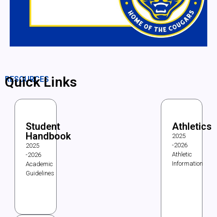
Quick Links
RESOURCES
Student
Athletics
Handbook
2025
-2026
2025
Athletic
-2026
Information
Academic
Guidelines