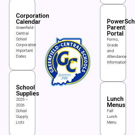
Corporation
PowerSch
Calendar
Parent
Greenfield-
Portal
Central
School
Forms,
Corporation
Grade
Important
and
Dates
Attendance
Information
School
Supplies
Lunch
2025 –
Menus
2026
School
Fall
Supply
Lunch
Lists
Menu