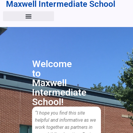
Maxwell Intermediate School
Welcome
to
Maxwell
Intermediate
School!
“I hope you find this site
helpful and informative as we
work together as partners in