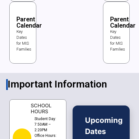
Parent
Parent
Calendar
Calendar
Key
Key
Dates
Dates
for MIS
for MIS
Families
Families
Important Information
SCHOOL
HOURS
Upcoming
Student Day:
7:50AM –
Dates
2:20PM
Office Hours: